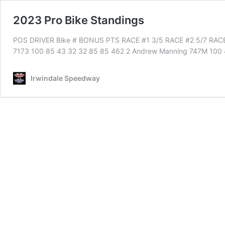
2023 Pro Bike Standings
POS DRIVER Bike # BONUS PTS RACE #1 3/5 RACE #2 5/7 RACE
7173 100 85 43 32 32 85 85 462 2 Andrew Manning 747M 100
Irwindale Speedway