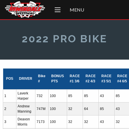
MENU
2022 PRO BIKE
Bike
BONUS
RACE
RACE
RACE
RACE
POS
DRIVER
#
PTS
#1 3/6
#2 4/3
#3 5/1
#4 6/5
Laverk
1
732
100
85
85
43
85
Harper
Andrew
2
747M
100
32
64
85
43
Manning
Deavon
3
7173
100
32
32
43
32
Morris