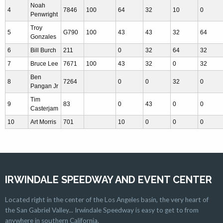
Noah
4
7846
100
64
32
10
0
Penwright
Troy
5
G790
100
43
43
32
64
Gonzales
6
Bill Burch
211
0
32
64
32
7
Bruce Lee
7671
100
43
32
0
32
Ben
8
7264
0
0
32
0
Pangan Jr
Tim
9
83
0
43
0
0
Casterjam
10
Art Morris
701
10
0
0
0
IRWINDALE SPEEDWAY AND EVENT CENTER
Located right in the center of the Los Angeles basin, the very heart of
the San Gabriel Valley... Irwindale Speedway is easy to get to from
anywhere in southern California.