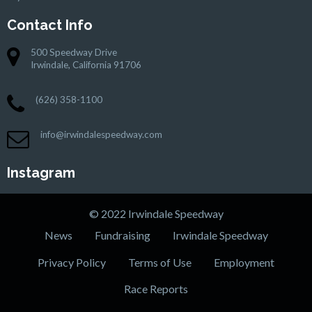
Contact Info
500 Speedway Drive
Irwindale, California 91706
(626) 358-1100
info@irwindalespeedway.com
Instagram
© 2022 Irwindale Speedway
News
Fundraising
Irwindale Speedway
Privacy Policy
Terms of Use
Employment
Race Reports