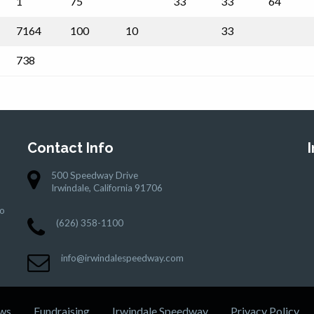
1
75
33
33
64
7164
100
10
33
738
Contact Info
500 Speedway Drive
Irwindale, California 91706
to
(626) 358-1100
info@irwindalespeedway.com
ws
Fundraising
Irwindale Speedway
Privacy Policy