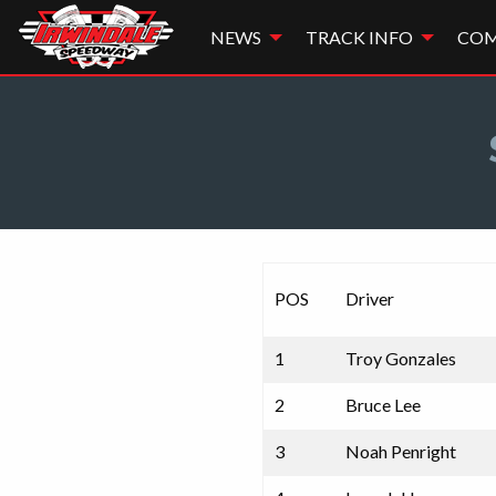
NEWS
TRACK INFO
COM
POS
Driver
1
Troy Gonzales
2
Bruce Lee
3
Noah Penright