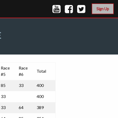
Sign Up
E
Race
Race
Total
#5
#6
85
33
400
33
400
33
64
389