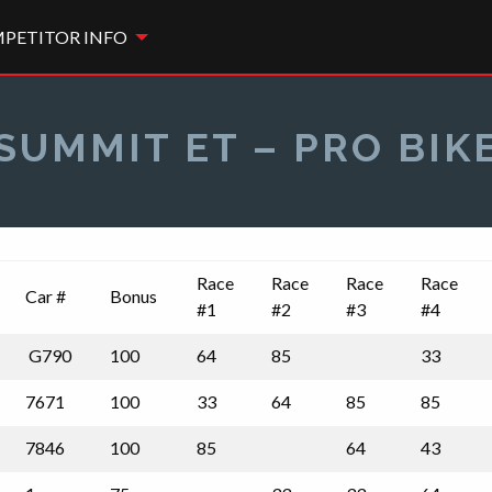
PETITOR INFO
SUMMIT ET – PRO BIK
Race
Race
Race
Race
Car #
Bonus
#1
#2
#3
#4
G790
100
64
85
33
7671
100
33
64
85
85
7846
100
85
64
43