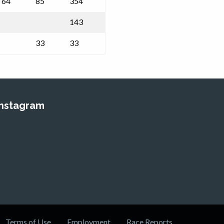
64
85
354
143
33
33
Instagram
Terms of Use
Employment
Race Reports