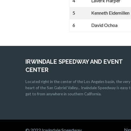
4
Laverk Harper
5
Kenneth Eidemillen
6
David Ochoa
IRWINDALE SPEEDWAY AND EVENT
CENTER
Located right in the center of the Los Angeles basin, the very
heart of the San Gabriel Valley... Irwindale Speedway is easy 
get to from anywhere in southern California.
Ne
© 2022 Irwindale Speedway