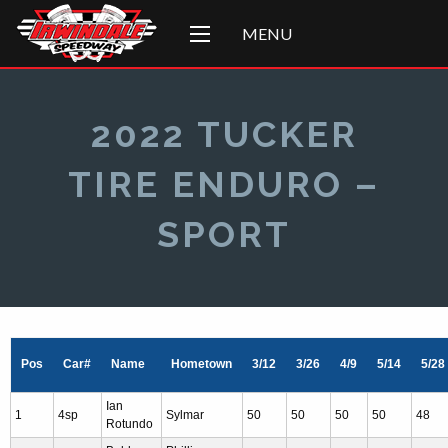
MENU
2022 TUCKER
TIRE ENDURO –
SPORT
Pos
Car#
Name
Hometown
3/12
3/26
4/9
5/14
5/28
Ian
1
4sp
Sylmar
50
50
50
50
48
Rotundo