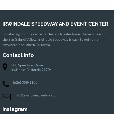
IRWINDALE SPEEDWAY AND EVENT CENTER
Located right in the center of the Los Angeles basin, the very heart of
the San Gabriel Valley... Irwindale Speedway is easy to get to from
anywhere in southern California.
Contact Info
500 Speedway Drive
Irwindale, California 91706
(626) 358-1100
info@irwindalespeedway.com
Instagram