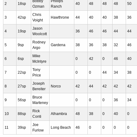
Bobby
Phillips
2
18sp
40
48
48
48
50
Ozman
Ranch
Chris
3
42sp
Hawthrone
44
40
40
38
36
Voight
Jason
4
19sp
36
46
46
44
44
Woolcott
Rodney
5
9sp
Gardena
38
36
38
32
46
Argo
Mike
6
6sp
0
42
0
46
40
McIntyre
Tony
7
22sp
0
0
44
34
38
Price
Joseph
8
27sp
Norco
42
44
42
42
42
Bereiter
Bruce
9
56sp
0
0
0
36
34
Marteney
Rick
10
88sp
Alhambra
48
38
0
40
0
Conti
Joe
11
39sp
Long Beach
46
0
0
0
0
Furlow