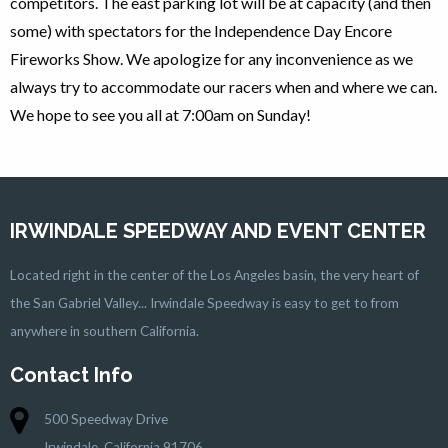
competitors. The east parking lot will be at capacity (and then
some) with spectators for the Independence Day Encore
Fireworks Show. We apologize for any inconvenience as we
always try to accommodate our racers when and where we can.
We hope to see you all at 7:00am on Sunday!
IRWINDALE SPEEDWAY AND EVENT CENTER
Located right in the center of the Los Angeles basin, the very heart of
the San Gabriel Valley... Irwindale Speedway is easy to get to from
anywhere in southern California.
Contact Info
500 Speedway Drive
Irwindale, California 91706