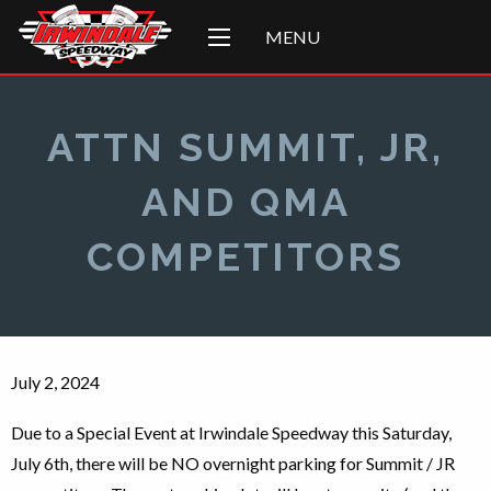
MENU
ATTN SUMMIT, JR,
AND QMA
COMPETITORS
July 2, 2024
Due to a Special Event at Irwindale Speedway this Saturday,
July 6th, there will be NO overnight parking for Summit / JR