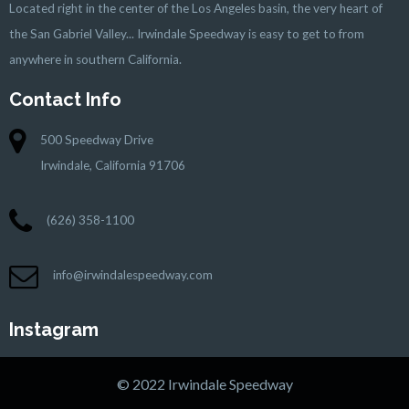
Located right in the center of the Los Angeles basin, the very heart of
the San Gabriel Valley... Irwindale Speedway is easy to get to from
anywhere in southern California.
Contact Info
500 Speedway Drive
Irwindale, California 91706
(626) 358-1100
info@irwindalespeedway.com
Instagram
© 2022 Irwindale Speedway