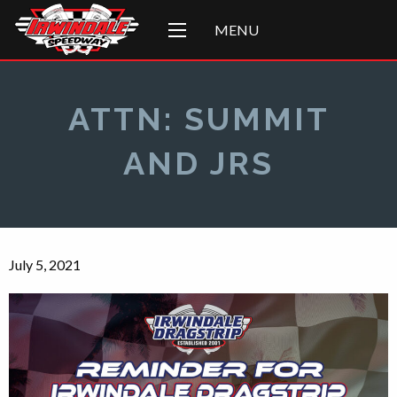
MENU
ATTN: SUMMIT
AND JRS
July 5, 2021