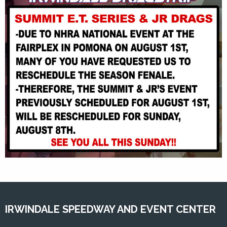
IRWINDALE SPEEDWAY AND EVENT CENTER