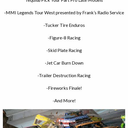
-MMI Legends Tour West presented by Frank’s Radio Service
-Tucker Tire Enduros
-Figure-8 Racing
-Skid Plate Racing
-Jet Car Burn Down
-Trailer
Destruction
Racing
-Fireworks Finale!
-And More!