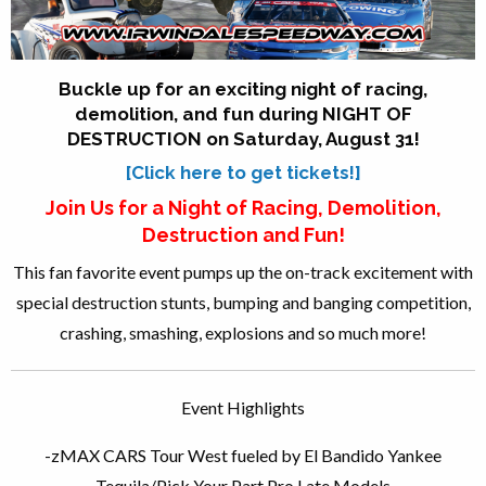
Buckle up for an exciting
night
of racing,
demolition, and fun during
NIGHT
OF
DESTRUCTION
on Saturday, August 31!
[Click here to get tickets!]
Join Us for a
Night
of Racing, Demolition,
Destruction
and Fun!
This fan favorite event pumps up the on-track excitement with
special
destruction
stunts, bumping and banging competition,
crashing, smashing, explosions and so much more!
Event Highlights
-zMAX CARS Tour West fueled by El Bandido Yankee
Tequila/Pick Your Part Pro Late Models