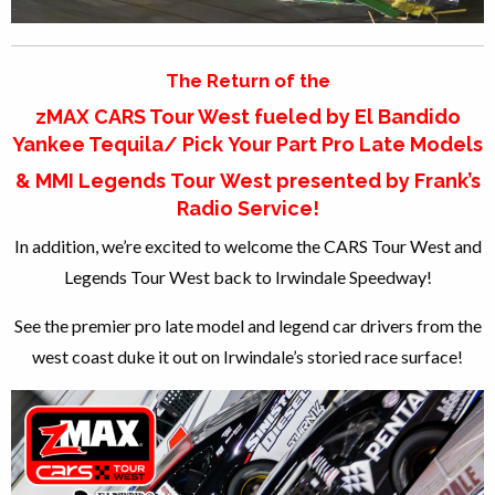
The Return of the
zMAX CARS Tour West fueled by El Bandido
Yankee Tequila/ Pick Your Part Pro Late Models
& MMI Legends Tour West presented by Frank’s
Radio Service!
In addition, we’re excited to welcome the CARS Tour West and
Legends Tour West back to Irwindale Speedway!
See the premier pro late model and legend car drivers from the
west coast duke it out on Irwindale’s storied race surface!