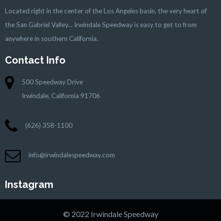
Located right in the center of the Los Angeles basin, the very heart of
the San Gabriel Valley... Irwindale Speedway is easy to get to from
anywhere in southern California.
Contact Info
500 Speedway Drive
Irwindale, California 91706
(626) 358-1100
info@irwindalespeedway.com
Instagram
© 2022 Irwindale Speedway