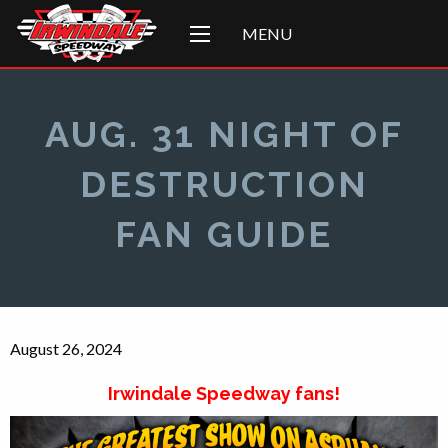
MENU
AUG. 31 NIGHT OF
DESTRUCTION
FAN GUIDE
August 26, 2024
Irwindale Speedway fans!