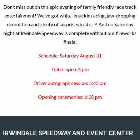
Don’t miss out on this epic evening of family friendly race track
entertainment! We’ve got white-knuckle racing, jaw-dropping
demolition and plenty of surprises in store! And no Saturday
night
at Irwindale Speedway is complete without our fireworks
finale!
Schedule: Saturday August 31
Gates open: 4 pm
Driver autograph session: 5:45 pm
Opening ceremonies: 6:30 pm
IRWINDALE SPEEDWAY AND EVENT CENTER