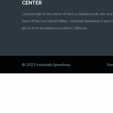
CENTER
Located right in the center of the Los Angeles basin, the very
heart of the San Gabriel Valley... Irwindale Speedway is easy 
get to from anywhere in southern California.
© 2022 Irwindale Speedway
Ne