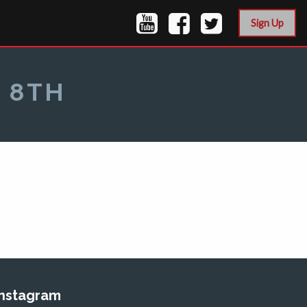
Sign Up
 8TH
Instagram