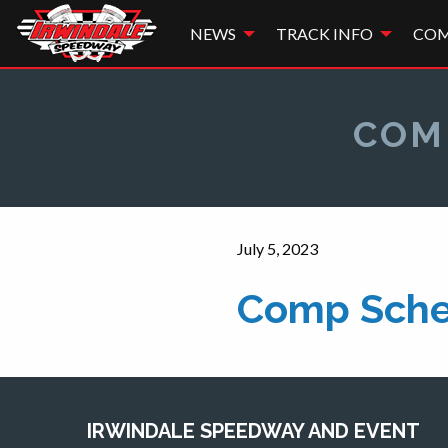
NEWS
TRACK INFO
COM
COM
July 5, 2023
Comp Sche
IRWINDALE SPEEDWAY AND EVENT