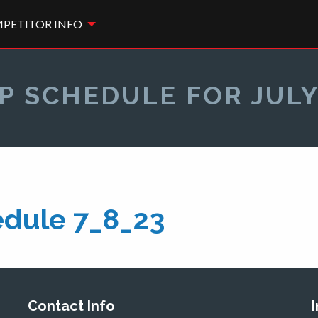
PETITOR INFO
P SCHEDULE FOR JULY
dule 7_8_23
Contact Info