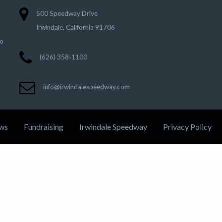
500 Speedway Drive
Irwindale, California 91706
to
(626) 358-1100
info@irwindalespeedway.com
ws
Fundraising
Irwindale Speedway
Privacy Policy