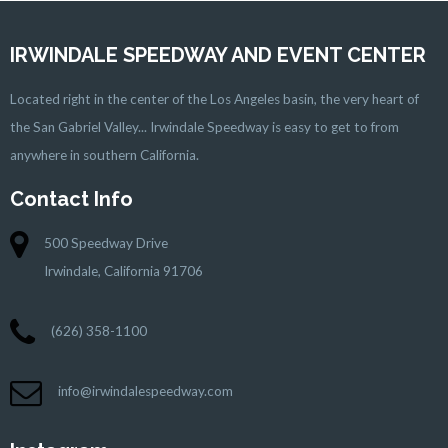
IRWINDALE SPEEDWAY AND EVENT CENTER
Located right in the center of the Los Angeles basin, the very heart of
the San Gabriel Valley... Irwindale Speedway is easy to get to from
anywhere in southern California.
Contact Info
500 Speedway Drive
Irwindale, California 91706
(626) 358-1100
info@irwindalespeedway.com