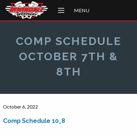
MENU
COMP SCHEDULE
OCTOBER 7TH &
8TH
October 6, 2022
Comp Schedule 10_8