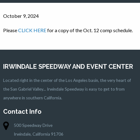
October 9, 2024
Please
CLICK HERE
for a copy of the Oct. 12 comp schedule.
IRWINDALE SPEEDWAY AND EVENT CENTER
Located right in the center of the Los Angeles basin, the very heart of
the San Gabriel Valley... Irwindale Speedway is easy to get to from
anywhere in southern California.
Contact Info
500 Speedway Drive
Irwindale, California 91706