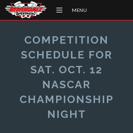
MENU
COMPETITION
SCHEDULE FOR
SAT. OCT. 12
NASCAR
CHAMPIONSHIP
NIGHT