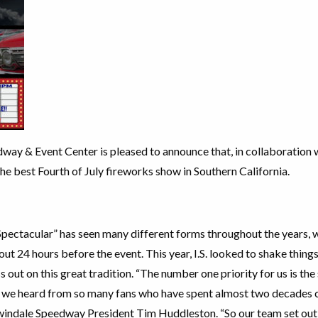
way & Event Center is pleased to announce that, in collaboration w
the best Fourth of July fireworks show in Southern California.
pectacular” has seen many different forms throughout the years, wi
out 24 hours before the event. This year, I.S. looked to shake thing
 out on this great tradition. “The number one priority for us is the
, we heard from so many fans who have spent almost two decades
rwindale Speedway President Tim Huddleston. “So our team set out 