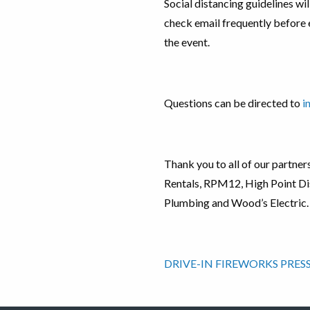
Social distancing guidelines will
check email frequently before 
the event.
Questions can be directed to
i
Thank you to all of our partne
Rentals, RPM12, High Point Dis
Plumbing and Wood’s Electric.
DRIVE-IN FIREWORKS PRESS