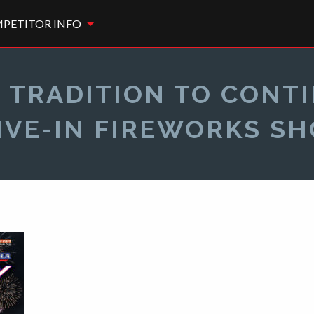
PETITOR INFO
 TRADITION TO CONTIN
IVE-IN FIREWORKS S