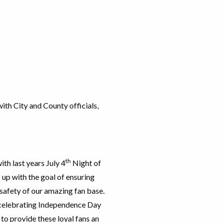
ith City and County officials,
th
th last years July 4
Night of
s up with the goal of ensuring
 safety of our amazing fan base.
 celebrating Independence Day
to provide these loyal fans an