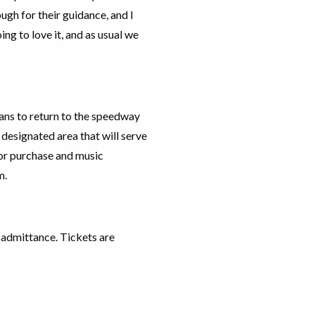
ough for their guidance, and I
ng to love it, and as usual we
ans to return to the speedway
a designated area that will serve
for purchase and music
m.
e admittance. Tickets are