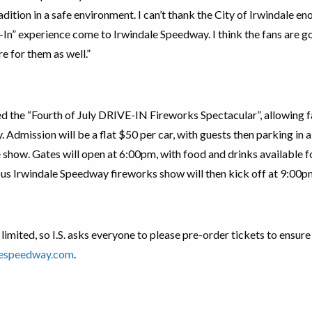
dition in a safe environment. I can’t thank the City of Irwindale en
-In” experience come to Irwindale Speedway. I think the fans are goi
e for them as well.”
d the “Fourth of July DRIVE-IN Fireworks Spectacular”, allowing f
y. Admission will be a flat $50 per car, with guests then parking in 
 show. Gates will open at 6:00pm, with food and drinks available 
us Irwindale Speedway fireworks show will then kick off at 9:00p
 limited, so I.S. asks everyone to please pre-order tickets to ensur
lespeedway.com
.