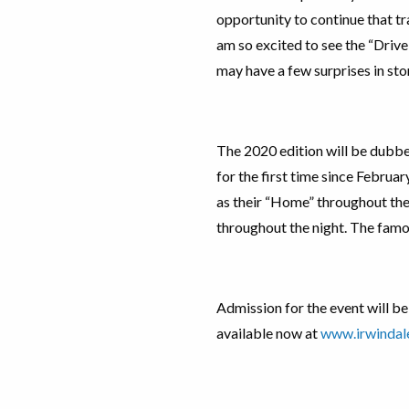
opportunity to continue that tra
am so excited to see the “Drive
may have a few surprises in stor
The 2020 edition will be dubbe
for the first time since Februar
as their “Home” throughout the
throughout the night. The famo
Admission for the event will be
available now at
www.irwinda