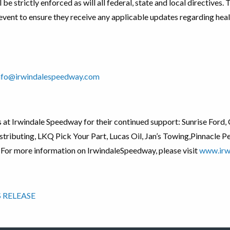
 be strictly enforced as will all federal, state and local directives.
event to ensure they receive any applicable updates regarding heal
nfo@irwindalespeedway.com
rs at Irwindale Speedway for their continued support: Sunrise For
tributing, LKQ Pick Your Part, Lucas Oil, Jan’s Towing,Pinnacle 
 For more information on IrwindaleSpeedway, please visit
www.irw
 RELEASE