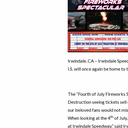
Irwindale, CA – Irwindale Speed
I.S. will once again be home to 
The “Fourth of July Fireworks S
Destruction seeing tickets sell 
our beloved fans would not miss
th
When looking at the 4
of July
at Irwindale Speedway.” said I