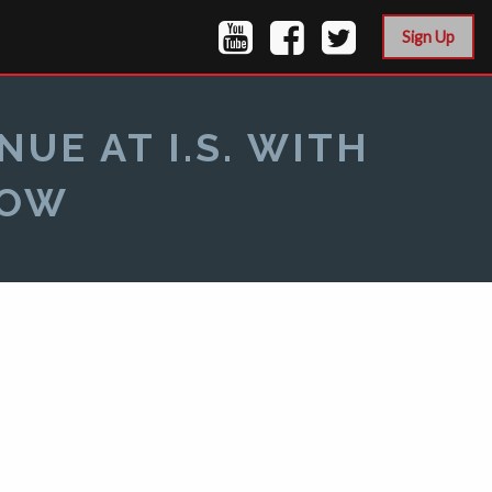
Sign Up
UE AT I.S. WITH
HOW