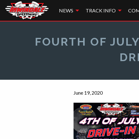
NEWS
TRACK INFO
COM
FOURTH OF JULY
DR
June 19, 2020