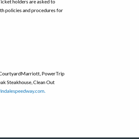
 Ticket holders are asked to
th policies and procedures for
d, CourtyardMarriott, PowerTrip
Peak Steakhouse, Clean Out
indalespeedway.com.