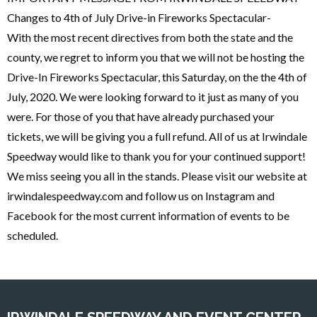
Changes to 4th of July Drive-in Fireworks Spectacular-
With the most recent directives from both the state and the
county, we regret to inform you that we will not be hosting the
Drive-In Fireworks Spectacular, this Saturday, on the the 4th of
July, 2020. We were looking forward to it just as many of you
were. For those of you that have already purchased your
tickets, we will be giving you a full refund. All of us at Irwindale
Speedway would like to thank you for your continued support!
We miss seeing you all in the stands. Please visit our website at
irwindalespeedway.com and follow us on Instagram and
Facebook for the most current information of events to be
scheduled.