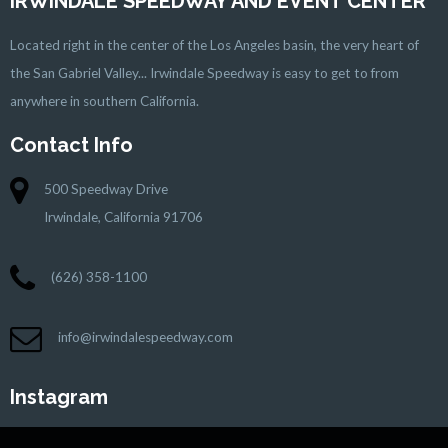
IRWINDALE SPEEDWAY AND EVENT CENTER
Located right in the center of the Los Angeles basin, the very heart of
the San Gabriel Valley... Irwindale Speedway is easy to get to from
anywhere in southern California.
Contact Info
500 Speedway Drive
Irwindale, California 91706
(626) 358-1100
info@irwindalespeedway.com
Instagram