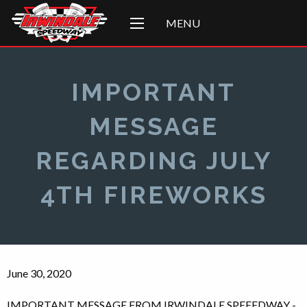
MENU
IMPORTANT
MESSAGE
REGARDING JULY
4TH FIREWORKS
June 30, 2020
IMPORTANT MESSAGE FROM IRWINDALE SPEEEDWAY -