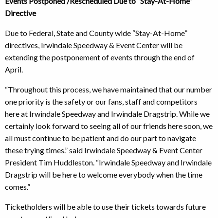
Events Postponed /Rescheduled Due to “Stay-At-Home”
Directive
Due to Federal, State and County wide “Stay-At-Home”
directives, Irwindale Speedway & Event Center will be
extending the postponement of events through the end of
April.
“Throughout this process, we have maintained that our number
one priority is the safety or our fans, staff and competitors
here at Irwindale Speedway and Irwindale Dragstrip. While we
certainly look forward to seeing all of our friends here soon, we
all must continue to be patient and do our part to navigate
these trying times.” said Irwindale Speedway & Event Center
President Tim Huddleston. “Irwindale Speedway and Irwindale
Dragstrip will be here to welcome everybody when the time
comes.”
Ticketholders will be able to use their tickets towards future