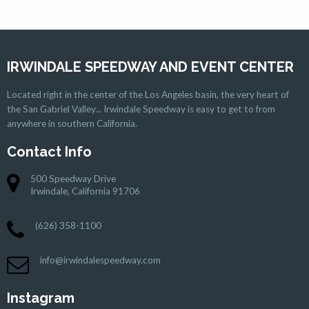
IRWINDALE SPEEDWAY AND EVENT CENTER
Located right in the center of the Los Angeles basin, the very heart of
the San Gabriel Valley... Irwindale Speedway is easy to get to from
anywhere in southern California.
Contact Info
500 Speedway Drive
Irwindale, California 91706
(626) 358-1100
info@irwindalespeedway.com
Instagram