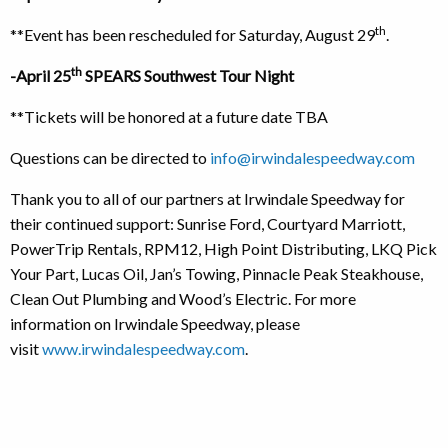
th
**Event has been rescheduled for Saturday, August 29
.
th
-April 25
SPEARS Southwest Tour Night
**Tickets will be honored at a future date TBA
Questions can be directed to
info@irwindalespeedway.com
Thank you to all of our partners at Irwindale Speedway for
their continued support: Sunrise Ford, Courtyard Marriott,
PowerTrip Rentals, RPM12, High Point Distributing, LKQ Pick
Your Part, Lucas Oil, Jan’s Towing, Pinnacle Peak Steakhouse,
Clean Out Plumbing and Wood’s Electric. For more
information on Irwindale Speedway, please
visit
www.irwindalespeedway.com
.