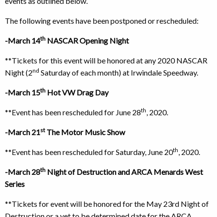
events as outlined below.
The following events have been postponed or rescheduled:
th
-March 14
NASCAR Opening Night
**Tickets for this event will be honored at any 2020 NASCAR
nd
Night (2
Saturday of each month) at Irwindale Speedway.
th
-March 15
Hot VW Drag Day
th
**Event has been rescheduled for June 28
, 2020.
st
-March 21
The Motor Music Show
th
**Event has been rescheduled for Saturday, June 20
, 2020.
th
-March 28
Night of Destruction and ARCA Menards West
Series
**Tickets for event will be honored for the May 23rd Night of
Destruction or a yet to be determined date for the ARCA