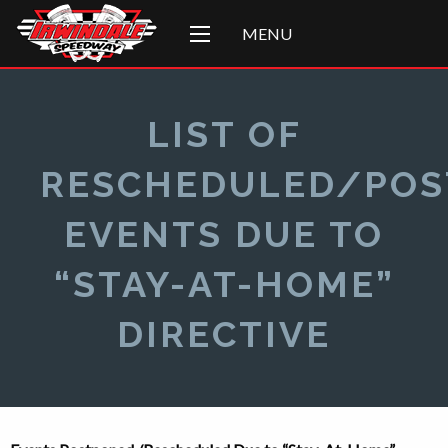
MENU
LIST OF
RESCHEDULED/PO
EVENTS DUE TO
“STAY-AT-HOME”
DIRECTIVE