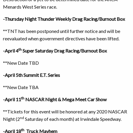
Menards West Series race.
-Thursday Night Thunder Weekly Drag Racing/Burnout Box
**TNT has been postponed until further notice and will be
reevaluated when government directives have been lifted.
th
-April 4
Super Saturday Drag Racing/Burnout Box
**New Date TBD
-April 5th Summit E.T. Series
**New Date TBA
th
-April 11
NASCAR Night & Mega Meet Car Show
**Tickets for this event will be honored at any 2020 NASCAR
nd
Night (2
Saturday of each month) at Irwindale Speedway.
th
-April 18
Truck Mayhem