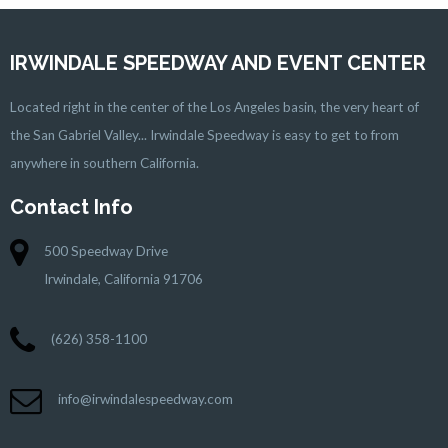
IRWINDALE SPEEDWAY AND EVENT CENTER
Located right in the center of the Los Angeles basin, the very heart of
the San Gabriel Valley... Irwindale Speedway is easy to get to from
anywhere in southern California.
Contact Info
500 Speedway Drive
Irwindale, California 91706
(626) 358-1100
info@irwindalespeedway.com