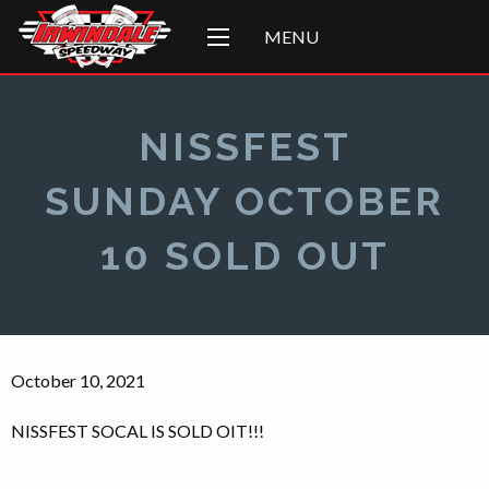
MENU
NISSFEST
SUNDAY OCTOBER
10 SOLD OUT
October 10, 2021
NISSFEST SOCAL IS SOLD OIT!!!