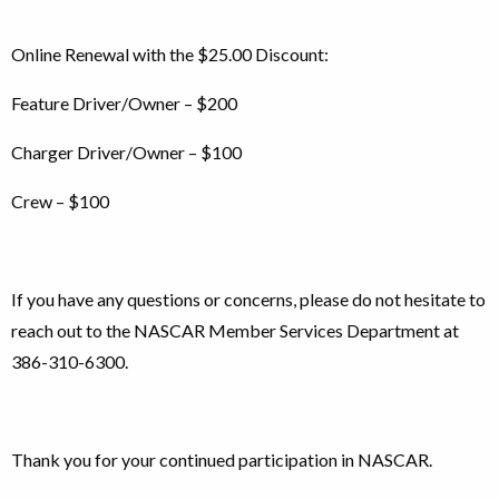
Online Renewal with the $25.00 Discount:
Feature Driver/Owner – $200
Charger Driver/Owner – $100
Crew – $100
If you have any questions or concerns, please do not hesitate to
reach out to the NASCAR Member Services Department at
386-310-6300.
Thank you for your continued participation in NASCAR.