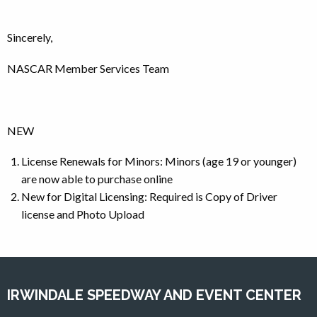
Sincerely,
NASCAR Member Services Team
NEW
License Renewals for Minors: Minors (age 19 or younger)
are now able to purchase online
New for Digital Licensing: Required is Copy of Driver
license and Photo Upload
IRWINDALE SPEEDWAY AND EVENT CENTER