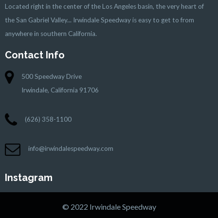
Located right in the center of the Los Angeles basin, the very heart of
the San Gabriel Valley... Irwindale Speedway is easy to get to from
anywhere in southern California.
Contact Info
500 Speedway Drive
Irwindale, California 91706
(626) 358-1100
info@irwindalespeedway.com
Instagram
© 2022 Irwindale Speedway