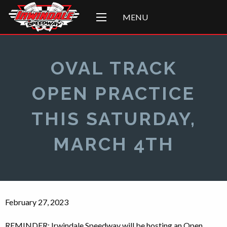
MENU
OVAL TRACK
OPEN PRACTICE
THIS SATURDAY,
MARCH 4TH
February 27, 2023
REMINDER: Irwindale Speedway will be hosting an Open