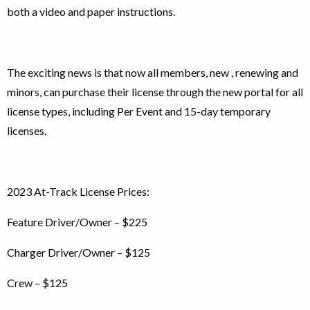
both a video and paper instructions.
The exciting news is that now all members, new , renewing and
minors, can purchase their license through the new portal for all
license types, including Per Event and 15-day temporary
licenses.
2023 At-Track License Prices:
Feature Driver/Owner – $225
Charger Driver/Owner – $125
Crew – $125