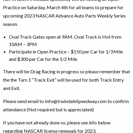
Practice on Saturday, March 4th for all teams to prepare for
upcoming 2023 NASCAR Advance Auto Parts Weekly Series
season.
Oval Track Gates open at 9AM. Oval Track is Hot from
10AM – 3PM
Participate in Open Practice – $150 per Car for 1/3
Mile
and $300 per Car for the 1/2 Mile
There will be Drag Racing in progress so please remember that
the the Turn 1 “Track Exit” will be used for both Track Entry
and Exit.
Please send email to Info@IrwindaleSpeedway.com to confirm
attendance (Not required but is appreciated)
If you have not already done so, please see info below
regarding NASCAR license renewals for 2023.