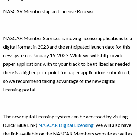
NASCAR Membership and License Renewal
NASCAR Member Services is moving license applications to a
digital format in 2023 and the anticipated launch date for this
new system is January 19, 2023. While we will still provide
paper applications with to your track to be utilized as needed,
there is a higher price point for paper applications submitted,
so we recommend taking advantage of the new digital
licensing portal.
The new digital licensing system can be accessed by visiting
(Click Blue Link)
NASCAR Digital Licensing
. We will also have
the link available on the NASCAR Members website as well as