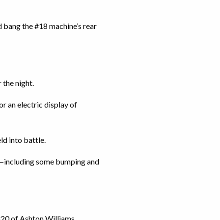
 bang the #18 machine’s rear
 the night.
r an electric display of
ld into battle.
ps—including some bumping and
#20 of Ashton Williams.