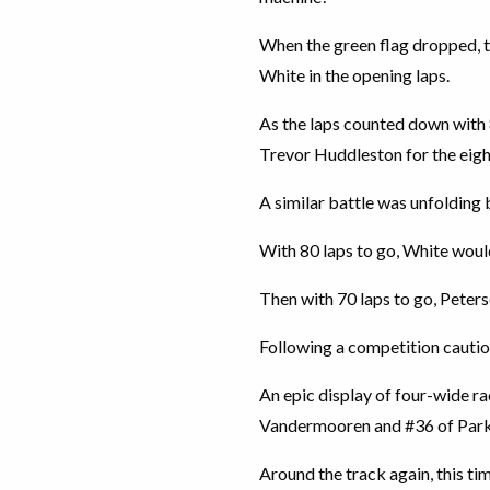
When the green flag dropped, 
White in the opening laps.
As the laps counted down with
Trevor Huddleston for the eigh
A similar battle was unfoldin
With 80 laps to go, White woul
Then with 70 laps to go, Peters
Following a competition cautio
An epic display of four-wide r
Vandermooren and #36 of Par
Around the track again, this t