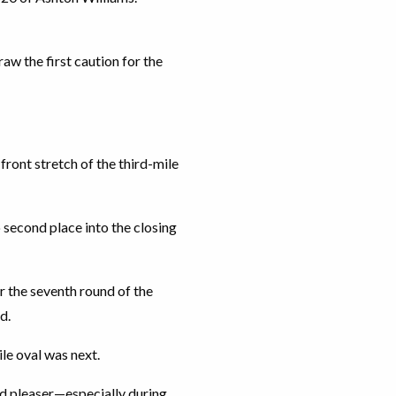
aw the first caution for the
ront stretch of the third-mile
 second place into the closing
r the seventh round of the
d.
le oval was next.
owd pleaser—especially during