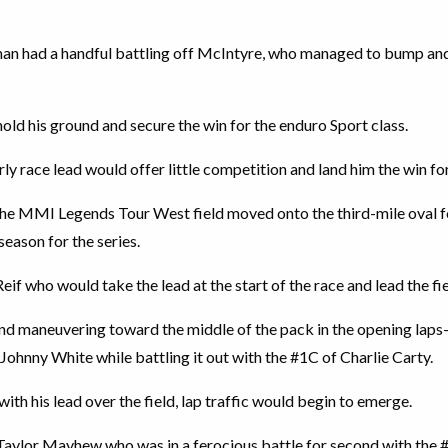
an had a handful battling off McIntyre, who managed to bump and
old his ground and secure the win for the enduro Sport class.
rly race lead would offer little competition and land him the win for
 the MMI Legends Tour West field moved onto the third-mile oval fo
season for the series.
Reif who would take the lead at the start of the race and lead the fie
nd maneuvering toward the middle of the pack in the opening la
hnny White while battling it out with the #1C of Charlie Carty.
ith his lead over the field, lap traffic would begin to emerge.
Taylor Mayhew who was in a ferocious battle for second with the 