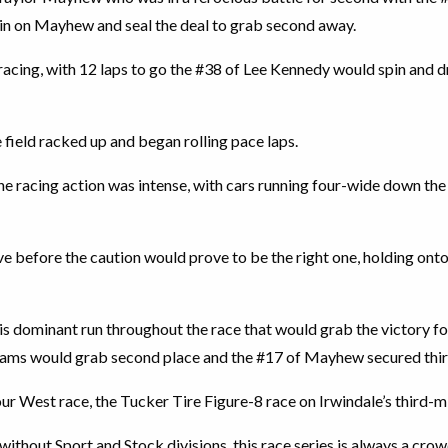
 in on Mayhew and seal the deal to grab second away.
racing, with 12 laps to go the #38 of Lee Kennedy would spin and dr
field racked up and began rolling pace laps.
 racing action was intense, with cars running four-wide down the f
e before the caution would prove to be the right one, holding onto
his dominant run throughout the race that would grab the victory fo
ams would grab second place and the #17 of Mayhew secured thir
 West race, the Tucker Tire Figure-8 race on Irwindale’s third-mi
t without Sport and Stock divisions, this race series is always a cr