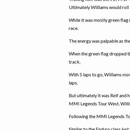
Ultimately Williams would roll
While it was mostly green flag 
race.
The energy was palpable as the 
When the green flag dropped the
track.
With 5 laps to go, Williams mov
laps.
But ultimately it was Reif and 
MMI Legends Tour West. Willi
Following the MMI Legends Tour
Similar to the Enduro class jus