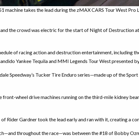
 #51 machine takes the lead during the zMAX CARS Tour West Pro 
nd the crowd was electric for the start of Night of Destruction 
edule of racing action and destruction entertainment, including 
andido Yankee Tequila and MMI Legends Tour West presented by 
ndale Speedway’s Tucker Tire Enduro series—made up of the Sport 
e front-wheel drive machines running on the third-mile kidney bean
6 of Rider Gardner took the lead early and ran with it, creating a co
watch—and throughout the race—was between the #18 of Bobby Oz