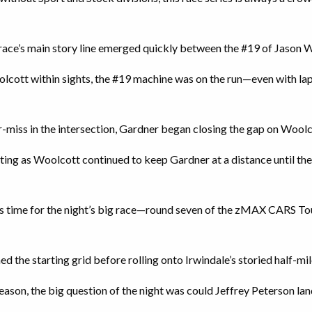
 race’s main story line emerged quickly between the #19 of Jason 
cott within sights, the #19 machine was on the run—even with lap 
r-miss in the intersection, Gardner began closing the gap on Woolc
ing as Woolcott continued to keep Gardner at a distance until th
 was time for the night’s big race—round seven of the zMAX CARS T
ned the starting grid before rolling onto Irwindale’s storied half-mil
ason, the big question of the night was could Jeffrey Peterson la