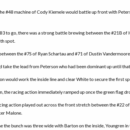
the #48 machine of Cody Kiemele would battle up front with Peter
 83 to go, there was a strong battle brewing between the #21B of
th spot.
g between the #7S of Ryan Schartau and #71 of Dustin Vandermoore
d take the lead from Peterson who had been dominant up until that
on would work the inside line and clear White to secure the first sp
n, the racing action immediately ramped up once the green flag dro
acing action played out across the front stretch between the #22 o
ker Malone.
ime the bunch was three wide with Barton on the inside, Youngren 