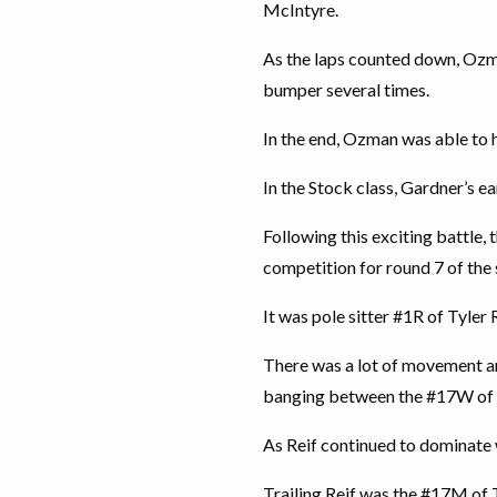
McIntyre.
As the laps counted down, Ozm
bumper several times.
In the end, Ozman was able to h
In the Stock class, Gardner’s ea
Following this exciting battle,
competition for round 7 of the 
It was pole sitter #1R of Tyler 
There was a lot of movement a
banging between the #17W of Jo
As Reif continued to dominate w
Trailing Reif was the #17M of 