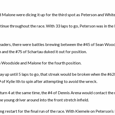
 Malone were dicing it up for the third spot as Peterson and White b
tinue throughout the race. With 33 laps to go, Peterson was in the
leaders, there were battles brewing between the #45 of Sean Woods
and the #7S of Schartau duked it out for position.
n Woodside and Malone for the fourth position.
way up until 5 laps to go, that streak would be broken when the #6
9 of Kylie Ith to spin after attempting to avoid the wreck.
n turn 4 at the same time, the #4 of Dennis Arena would contact th
e young driver around into the front stretch infield.
ging restart for the final run of the race. With Kiemele on Peterson