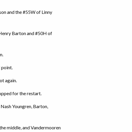
son and the #55W of Linny
 Henry Barton and #50H of
n.
 point.
ot again.
pped for the restart.
f Nash Youngren, Barton,
in the middle, and Vandermooren