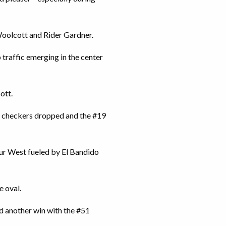
Woolcott and Rider Gardner.
traffic emerging in the center
ott.
e checkers dropped and the #19
our West fueled by El Bandido
e oval.
nd another win with the #51