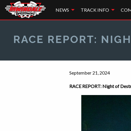
NEWS
TRACK INFO
COM
RACE REPORT: NIGH
September 21, 2024
RACE REPORT: Night of Destru