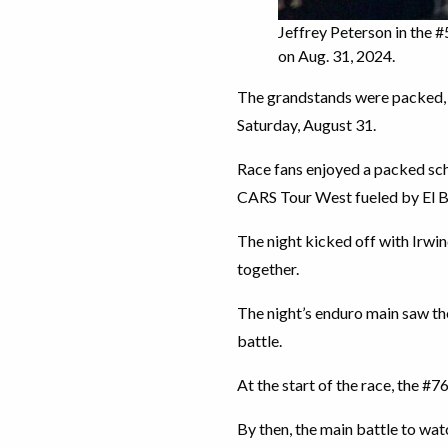
Jeffrey Peterson in the
on Aug. 31, 2024.
The grandstands were packed, a
Saturday, August 31.
Race fans enjoyed a packed sch
CARS Tour West fueled by El B
The night kicked off with Irwi
together.
The night’s enduro main saw th
battle.
At the start of the race, the #7
By then, the main battle to 