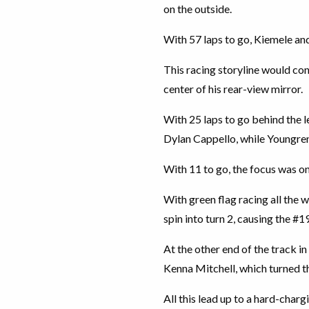
on the outside.
With 57 laps to go, Kiemele and
This racing storyline would con
center of his rear-view mirror.
With 25 laps to go behind the 
Dylan Cappello, while Youngren 
With 11 to go, the focus was o
With green flag racing all the 
spin into turn 2, causing the #1
At the other end of the track i
Kenna Mitchell, which turned th
All this lead up to a hard-char