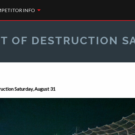
PETITOR INFO
T OF DESTRUCTION S
ction Saturday, August 31