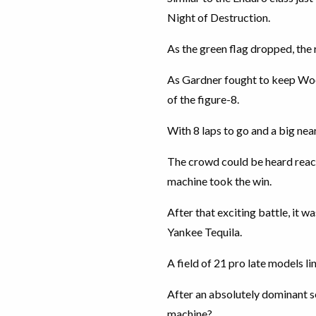
Night of Destruction.
As the green flag dropped, the
As Gardner fought to keep Wool
of the figure-8.
With 8 laps to go and a big nea
The crowd could be heard react
machine took the win.
After that exciting battle, it
Yankee Tequila.
A field of 21 pro late models li
After an absolutely dominant se
machine?