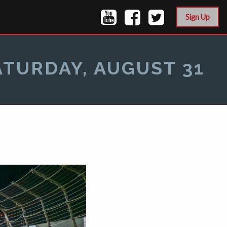
Sign Up
ATURDAY, AUGUST 31