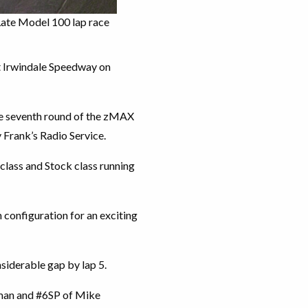
Late Model 100 lap race
at Irwindale Speedway on
the seventh round of the zMAX
Frank’s Radio Service.
class and Stock class running
 configuration for an exciting
nsiderable gap by lap 5.
man and #6SP of Mike