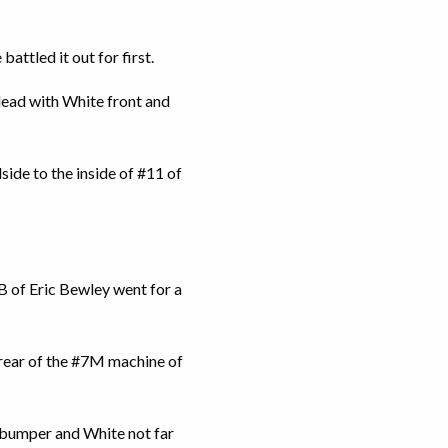
attled it out for first.
 lead with White front and
ide to the inside of #11 of
2B of Eric Bewley went for a
e rear of the #7M machine of
’s bumper and White not far