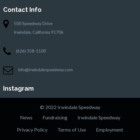
Contact Info
500 Speedway Drive
Irwindale, California 91706
(626) 358-1100
info@irwindalespeedway.com
Instagram
© 2022 Irwindale Speedway
News
Fundraising
Irwindale Speedway
Privacy Policy
Terms of Use
Employment