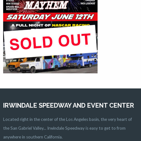
IRWINDALE SPEEDWAY AND EVENT CENTER
Located right in the center of the Los Angeles basin, the very heart of
the San Gabriel Valley... Irwindale Speedway is easy to get to from
anywhere in southern California.