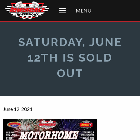
MENU
SATURDAY, JUNE
12TH IS SOLD
OUT
June 12, 2021