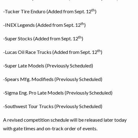
th
-Tucker Tire Enduro (Added from Sept. 12
)
th
-INEX Legends (Added from Sept. 12
)
th
-Super Stocks (Added from Sept. 12
)
th
-Lucas Oil Race Trucks (Added from Sept. 12
)
-Super Late Models (Previously Scheduled)
-Spears Mfg. Modifieds (Previously Scheduled)
-Sigma Eng. Pro Late Models (Previously Scheduled)
-Southwest Tour Trucks (Previously Scheduled)
A revised competition schedule will be released later today
with gate times and on-track order of events.