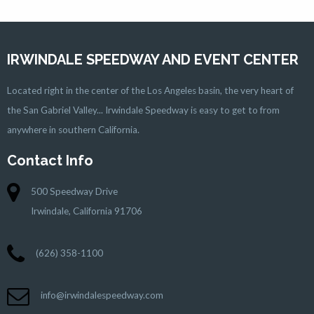
IRWINDALE SPEEDWAY AND EVENT CENTER
Located right in the center of the Los Angeles basin, the very heart of
the San Gabriel Valley... Irwindale Speedway is easy to get to from
anywhere in southern California.
Contact Info
500 Speedway Drive
Irwindale, California 91706
(626) 358-1100
info@irwindalespeedway.com