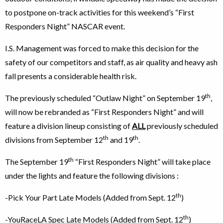
to postpone on-track activities for this weekend’s “First
Responders Night” NASCAR event.
I.S. Management was forced to make this decision for the
safety of our competitors and staff, as air quality and heavy ash
fall presents a considerable health risk.
th
The previously scheduled “Outlaw Night” on September 19
,
will now be rebranded as “First Responders Night” and will
feature a division lineup consisting of
ALL
previously scheduled
th
th
divisions from September 12
and 19
.
th
The September 19
“First Responders Night” will take place
under the lights and feature the following divisions :
th
-Pick Your Part Late Models (Added from Sept. 12
)
th
-YouRaceLA Spec Late Models (Added from Sept. 12
)