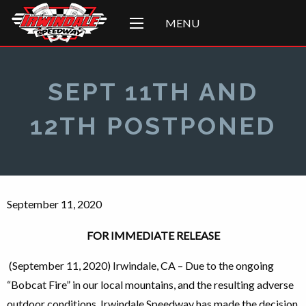
MENU
SEPT 11TH AND
12TH POSTPONED
September 11, 2020
FOR IMMEDIATE RELEASE
(September 11, 2020) Irwindale, CA – Due to the ongoing
“Bobcat Fire” in our local mountains, and the resulting adverse
outdoor conditions, Irwindale Speedway has made the decision