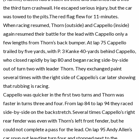
the third turn crashwall. He escaped serious injury, but the car
was towed to the pits.The red flag flew for 11-minutes.
When racing resumed, Thorn (outside) and Cappello (inside)
again resumed their battle for the lead with Cappello only a
few lengths from Thorn’s back bumper. At lap 75 Cappello
trailed by five yards, with P. 3 Kanke 40-yards behind Cappello,
who closed rapidly by lap 80 and began racing side-by-side
out of turn two with leader Thorn. They exchanged paint
several times with the right side of Cappello’s car later showing
that rubbing is racing.
Cappello was quicker in the first two turns and Thorn was
faster in turns three and four. From lap 84 to lap 94 they raced
side-by-side on the backstretch. Several times Cappello’s right
rear fender was even with Thorn’s left front fender, but he
could not complete a pass for the lead. On lap 95 Andy Allen’s
car spun out leavting turn four and stopped next to the