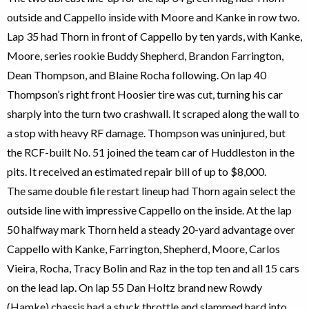
outside and Cappello inside with Moore and Kanke in row two.
Lap 35 had Thorn in front of Cappello by ten yards, with Kanke,
Moore, series rookie Buddy Shepherd, Brandon Farrington,
Dean Thompson, and Blaine Rocha following. On lap 40
Thompson’s right front Hoosier tire was cut, turning his car
sharply into the turn two crashwall. It scraped along the wall to
a stop with heavy RF damage. Thompson was uninjured, but
the RCF-built No. 51 joined the team car of Huddleston in the
pits. It received an estimated repair bill of up to $8,000.
The same double file restart lineup had Thorn again select the
outside line with impressive Cappello on the inside. At the lap
50 halfway mark Thorn held a steady 20-yard advantage over
Cappello with Kanke, Farrington, Shepherd, Moore, Carlos
Vieira, Rocha, Tracy Bolin and Raz in the top ten and all 15 cars
on the lead lap. On lap 55 Dan Holtz brand new Rowdy
(Hamke) chassis had a stuck throttle and slammed hard into