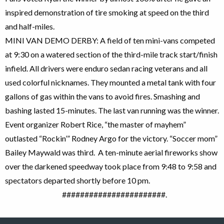
inspired demonstration of tire smoking at speed on the third
and half-miles.
MINI VAN DEMO DERBY: A field of ten mini-vans competed
at 9:30 on a watered section of the third-mile track start/finish
infield. All drivers were enduro sedan racing veterans and all
used colorful nicknames. They mounted a metal tank with four
gallons of gas within the vans to avoid fires. Smashing and
bashing lasted 15-minutes. The last van running was the winner.
Event organizer Robert Rice, “the master of mayhem”
outlasted “Rockin’” Rodney Argo for the victory. “Soccer mom”
Bailey Maywald was third. A ten-minute aerial fireworks show
over the darkened speedway took place from 9:48 to 9:58 and
spectators departed shortly before 10 pm.
#######################.