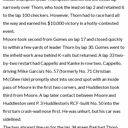
narrowly over Thorn, who took the lead on lap 2 and retained it
to the lap 100 checkers. However, Thorn had to race hard all
the way and earned his $10,000 victory in a hotly-contested
event.
Moore took second from Gomes on lap 17 and closed quickly
to within a few yards of leader Thorn by lap 30. Gomes went to
the infield work area behind K-rails but returned. A lap 33 two-
by-two restart had Cappello and Kanke in row two. Cappello,
driving Mike Garcia’s No. 57 (formerly No. 71 Christian
McGhee ride) promptly shot into second spot with an inside
pass of Moore in the first two corners, and Huddleston took
third from Moore. A lap later contact between Moore and
Huddleston sent P. 3 Huddleston’s RCF-built No. 50 into the
first turn crash-wall nose first. He was unhurt, but his car was
sidelined.
The two abreast line-up for the lap 34 green flag had Thorn