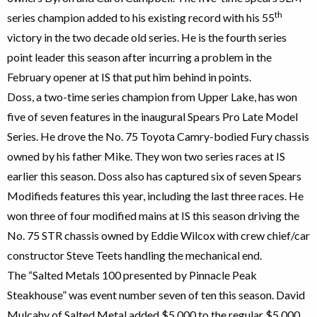
th
series champion added to his existing record with his 55
victory in the two decade old series. He is the fourth series
point leader this season after incurring a problem in the
February opener at IS that put him behind in points.
Doss, a two-time series champion from Upper Lake, has won
five of seven features in the inaugural Spears Pro Late Model
Series. He drove the No. 75 Toyota Camry-bodied Fury chassis
owned by his father Mike. They won two series races at IS
earlier this season. Doss also has captured six of seven Spears
Modifieds features this year, including the last three races. He
won three of four modified mains at IS this season driving the
No. 75 STR chassis owned by Eddie Wilcox with crew chief/car
constructor Steve Teets handling the mechanical end.
The “Salted Metals 100 presented by Pinnacle Peak
Steakhouse” was event number seven of ten this season. David
Mulcahy of Salted Metal added $5,000 to the regular $5,000