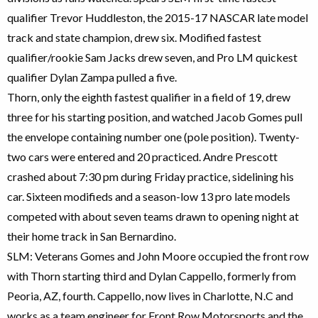
qualifier Trevor Huddleston, the 2015-17 NASCAR late model
track and state champion, drew six. Modified fastest
qualifier/rookie Sam Jacks drew seven, and Pro LM quickest
qualifier Dylan Zampa pulled a five.
Thorn, only the eighth fastest qualifier in a field of 19, drew
three for his starting position, and watched Jacob Gomes pull
the envelope containing number one (pole position). Twenty-
two cars were entered and 20 practiced. Andre Prescott
crashed about 7:30 pm during Friday practice, sidelining his
car. Sixteen modifieds and a season-low 13 pro late models
competed with about seven teams drawn to opening night at
their home track in San Bernardino.
SLM: Veterans Gomes and John Moore occupied the front row
with Thorn starting third and Dylan Cappello, formerly from
Peoria, AZ, fourth. Cappello, now lives in Charlotte, N.C and
works as a team engineer for Front Row Motorsports and the