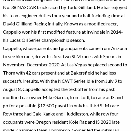
No. 38 NASCAR truck raced by Todd Gilliland. He has enjoyed
his team engineer duties for a year and a half, including time at
David Gilliland Racing initially. Known as a modified racer,
Cappello won his first modified feature at Irwindale in 2014–
his Lucas Oil Series championship season.
Cappello, whose parents and grandparents came from Arizona
to see him race, drove his first two SLM races with Spears in
November-December 2020. At Las Vegas he placed second to
Thorn with 42 cars present and at Bakersfield he had less
successful results. With the NCWT Series idle from July 9 to
August 8, Cappello accepted the text offer from his past
modified car owner Mike Garcia, from Lodi, to race at IS and
go for a possible $12,500 payoff in only his third SLM race.
Row three had Cale Kanke and Huddleston, while row four
occupants were Oregon resident Kole Raz and IS 2020 late
model champion Dean Thompson. Gomes led the initial lap