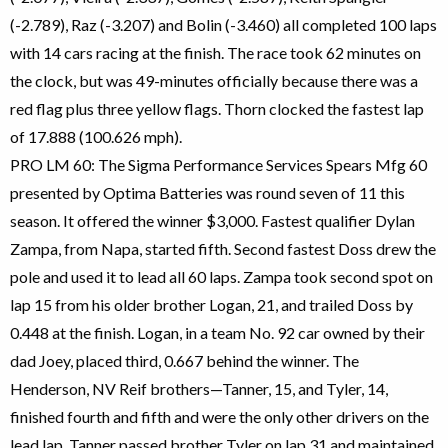
(-2.789), Raz (-3.207) and Bolin (-3.460) all completed 100 laps
with 14 cars racing at the finish. The race took 62 minutes on
the clock, but was 49-minutes officially because there was a
red flag plus three yellow flags. Thorn clocked the fastest lap
of 17.888 (100.626 mph).
PRO LM 60: The Sigma Performance Services Spears Mfg 60
presented by Optima Batteries was round seven of 11 this
season. It offered the winner $3,000. Fastest qualifier Dylan
Zampa, from Napa, started fifth. Second fastest Doss drew the
pole and used it to lead all 60 laps. Zampa took second spot on
lap 15 from his older brother Logan, 21, and trailed Doss by
0.448 at the finish. Logan, in a team No. 92 car owned by their
dad Joey, placed third, 0.667 behind the winner. The
Henderson, NV Reif brothers—Tanner, 15, and Tyler, 14,
finished fourth and fifth and were the only other drivers on the
lead lap. Tanner passed brother Tyler on lap 31 and maintained