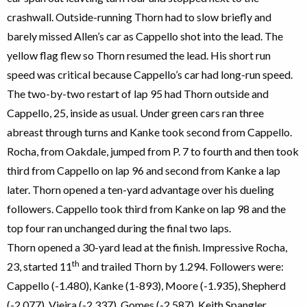
crashwall. Outside-running Thorn had to slow briefly and
barely missed Allen’s car as Cappello shot into the lead. The
yellow flag flew so Thorn resumed the lead. His short run
speed was critical because Cappello’s car had long-run speed.
The two-by-two restart of lap 95 had Thorn outside and
Cappello, 25, inside as usual. Under green cars ran three
abreast through turns and Kanke took second from Cappello.
Rocha, from Oakdale, jumped from P. 7 to fourth and then took
third from Cappello on lap 96 and second from Kanke a lap
later. Thorn opened a ten-yard advantage over his dueling
followers. Cappello took third from Kanke on lap 98 and the
top four ran unchanged during the final two laps.
Thorn opened a 30-yard lead at the finish. Impressive Rocha,
th
23, started 11
and trailed Thorn by 1.294. Followers were:
Cappello (-1.480), Kanke (1-893), Moore (-1.935), Shepherd
(-2.077), Vieira (-2.337), Gomes (-2.587), Keith Spangler