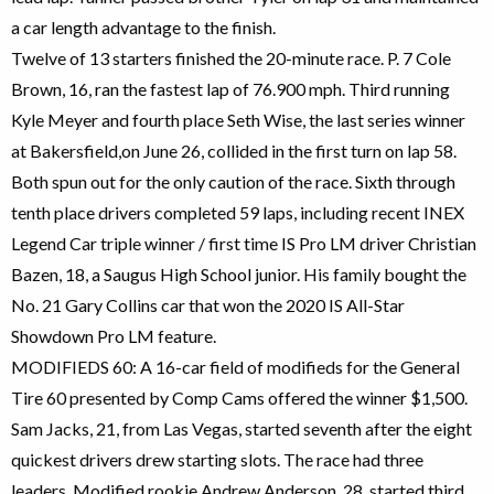
a car length advantage to the finish.
Twelve of 13 starters finished the 20-minute race. P. 7 Cole
Brown, 16, ran the fastest lap of 76.900 mph. Third running
Kyle Meyer and fourth place Seth Wise, the last series winner
at Bakersfield,on June 26, collided in the first turn on lap 58.
Both spun out for the only caution of the race. Sixth through
tenth place drivers completed 59 laps, including recent INEX
Legend Car triple winner / first time IS Pro LM driver Christian
Bazen, 18, a Saugus High School junior. His family bought the
No. 21 Gary Collins car that won the 2020 IS All-Star
Showdown Pro LM feature.
MODIFIEDS 60: A 16-car field of modifieds for the General
Tire 60 presented by Comp Cams offered the winner $1,500.
Sam Jacks, 21, from Las Vegas, started seventh after the eight
quickest drivers drew starting slots. The race had three
leaders. Modified rookie Andrew Anderson, 28, started third