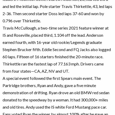
and led the initial lap. Pole starter Travis Thirkettle, 43, led laps
2-36. Then second starter Doss led laps 37-60 and won by
0.796 over Thirkettle.
Travis McCullough, a two-time series 2021 feature winner at
IS and Roseville, placed third, 1.104 off the lead. Anderson
earned fourth, with 16-year old rookie/Legends graduate
Stephen Brucker fifth. Eddie Second and FQ Jacks also logged
60 laps. Fifteen of 16 starters finished the 20-minute race.
Thirkettle ran the fastest lap of 77.163 mph. Drivers came
from four states—CA, AZ, NV and UT.
A special event followed the first Spears main event. The
Partridge brothers, Ryan and Andy, gave a five minute
demonstration of drifting. Ryan drove an old BMW red sedan
donated to the speedway by a woman. It had 300,000+ miles
and old tires. Andy used the IS white Ford Mustang pace car.
Fans voted Ryan the winner by almost 100% after he gave an