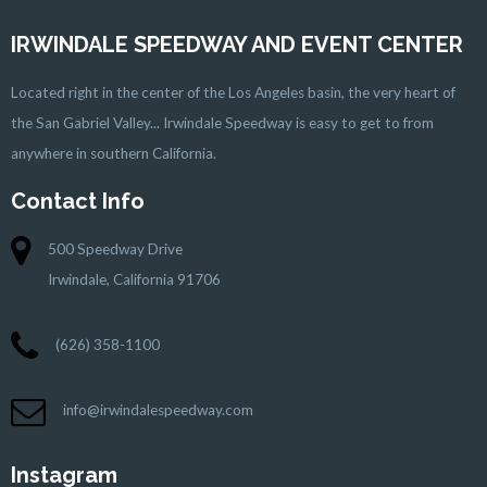
IRWINDALE SPEEDWAY AND EVENT CENTER
Located right in the center of the Los Angeles basin, the very heart of
the San Gabriel Valley... Irwindale Speedway is easy to get to from
anywhere in southern California.
Contact Info
500 Speedway Drive
Irwindale, California 91706
(626) 358-1100
info@irwindalespeedway.com
Instagram