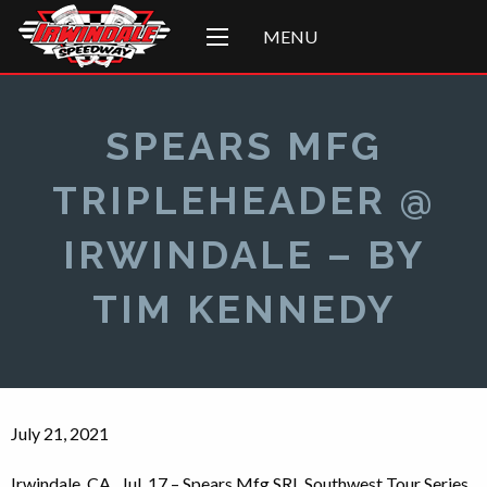
MENU
SPEARS MFG
TRIPLEHEADER @
IRWINDALE – BY
TIM KENNEDY
July 21, 2021
Irwindale, CA., Jul. 17 – Spears Mfg SRL Southwest Tour Series