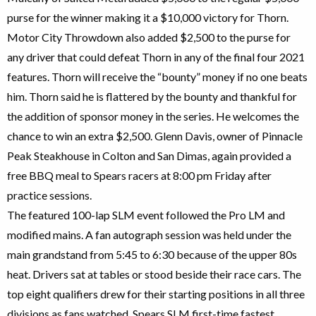
purse for the winner making it a $10,000 victory for Thorn.
Motor City Throwdown also added $2,500 to the purse for
any driver that could defeat Thorn in any of the final four 2021
features. Thorn will receive the “bounty” money if no one beats
him. Thorn said he is flattered by the bounty and thankful for
the addition of sponsor money in the series. He welcomes the
chance to win an extra $2,500. Glenn Davis, owner of Pinnacle
Peak Steakhouse in Colton and San Dimas, again provided a
free BBQ meal to Spears racers at 8:00 pm Friday after
practice sessions.
The featured 100-lap SLM event followed the Pro LM and
modified mains. A fan autograph session was held under the
main grandstand from 5:45 to 6:30 because of the upper 80s
heat. Drivers sat at tables or stood beside their race cars. The
top eight qualifiers drew for their starting positions in all three
divisions as fans watched. Spears SLM first-time fastest