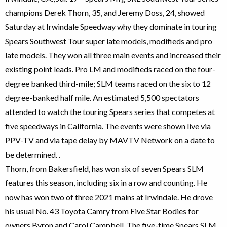
champions Derek Thorn, 35, and Jeremy Doss, 24, showed
Saturday at Irwindale Speedway why they dominate in touring
Spears Southwest Tour super late models, modifieds and pro
late models. They won all three main events and increased their
existing point leads. Pro LM and modifieds raced on the four-
degree banked third-mile; SLM teams raced on the six to 12
degree-banked half mile. An estimated 5,500 spectators
attended to watch the touring Spears series that competes at
five speedways in California. The events were shown live via
PPV-TV and via tape delay by MAVTV Network on a date to
be determined. .
Thorn, from Bakersfield, has won six of seven Spears SLM
features this season, including six in a row and counting. He
now has won two of three 2021 mains at Irwindale. He drove
his usual No. 43 Toyota Camry from Five Star Bodies for
owners Byron and Carol Campbell. The five-time Spears SLM