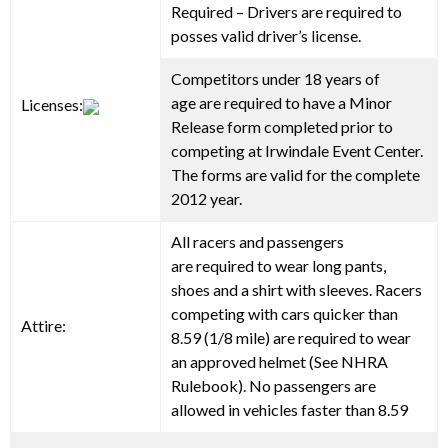
Required
–
Drivers are required to
posses valid driver’s license.
Competitors under 18 years of
age
are required
to have a Minor
Licenses:
Release form completed prior to
competing at Irwindale Event Center.
The forms are valid for the complete
2012 year.
All racers and passengers
are
required
to wear long pants,
shoes and a shirt with sleeves. Racers
competing with cars quicker than
Attire:
8.59 (1/8 mile) are required to wear
an approved helmet (See NHRA
Rulebook). No passengers are
allowed in vehicles faster than 8.59