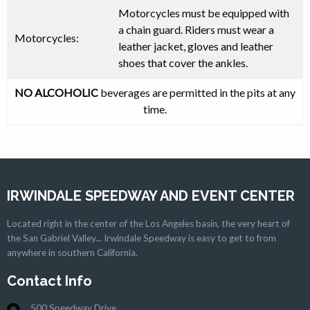
Motorcycles must be equipped with
a
chain guard
. Riders
must
wear a
Motorcycles:
leather jacket, gloves and leather
shoes that cover the ankles.
NO ALCOHOLIC
beverages are permitted in the pits at any
time.
IRWINDALE SPEEDWAY AND EVENT CENTER
Located right in the center of the Los Angeles basin, the very heart of
the San Gabriel Valley... Irwindale Speedway is easy to get to from
anywhere in southern California.
Contact Info
500 Speedway Drive