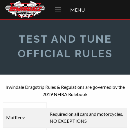
MENU
TEST AND TUNE
OFFICIAL RULES
Irwindale Dragstrip Rules & Regulations are governed by the
2019 NHRA Rulebook
Required
on all cars and motorcycles.
Mufflers:
NO EXCEPTIONS