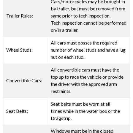
Cars/motorcycles may be brought in
by trailer, but must be removed from
Trailer Rules:
same prior to tech inspection.
Tech inspection
cannot
be performed
on/in a trailer.
All cars must posses
the required
Wheel Studs:
number of wheel studs and have a lug
nut on each stud
.
All convertible cars must have the
top up to race the vehicle or provide
Convertible Cars:
the driver with the approved arm
restraints.
Seat belts
must be worn at all
Seat Belts:
times
while in the water box or the
Dragstrip.
Windows must be in the closed