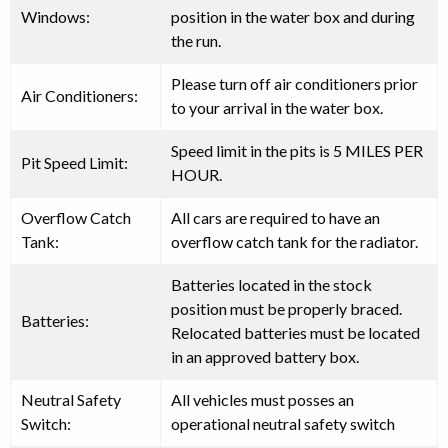
Windows:
position in the water box and during
the run.
Please turn off air conditioners prior
Air Conditioners:
to your arrival in the water box.
Speed limit in the pits is
5 MILES PER
Pit Speed Limit:
HOUR
.
Overflow Catch
All cars are
required
to have an
Tank:
overflow catch tank for the radiator.
Batteries located in the stock
position must be properly braced.
Batteries:
Relocated batteries must be located
in an approved battery box.
Neutral Safety
All vehicles
must
posses an
Switch:
operational neutral safety switch